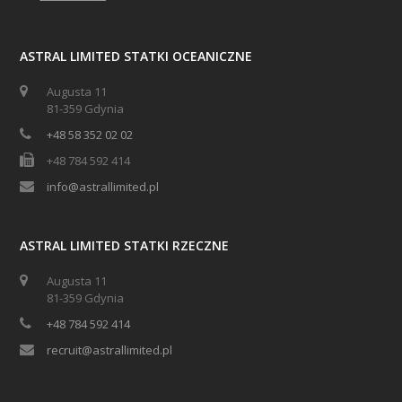
ASTRAL LIMITED STATKI OCEANICZNE
Augusta 11
81-359 Gdynia
+48 58 352 02 02
+48 784 592 414
info@astrallimited.pl
ASTRAL LIMITED STATKI RZECZNE
Augusta 11
81-359 Gdynia
+48 784 592 414
recruit@astrallimited.pl