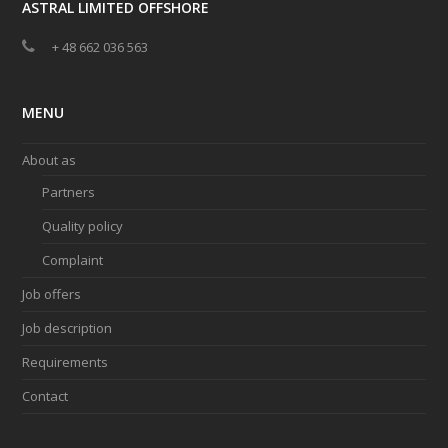
ASTRAL LIMITED OFFSHORE
+ 48 662 036 563
MENU
About as
Partners
Quality policy
Complaint
Job offers
Job description
Requirements
Contact