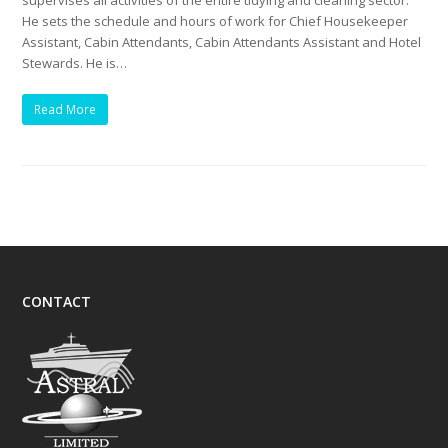
supervises all activities of the entire tidying and cleaning sector.
He sets the schedule and hours of work for Chief Housekeeper
Assistant, Cabin Attendants, Cabin Attendants Assistant and Hotel
Stewards. He is…
Read More
CONTACT