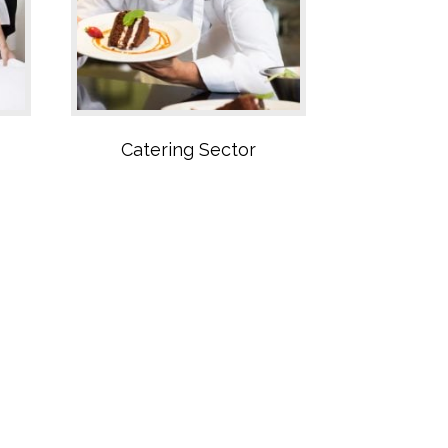
Catering Sector