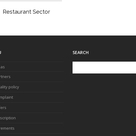
Restaurant Sector
U
SEARCH
 as
rtners
lity policy
mplaint
fers
scription
rements