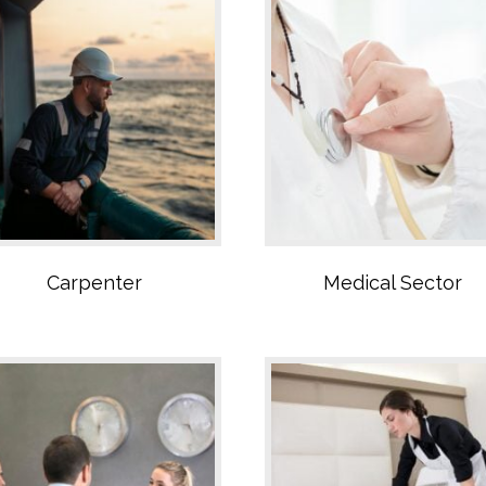
Administrative sector
Cleaning Sector
Carpenter
Medical Sector