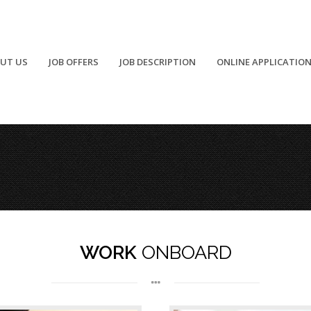
UT US
JOB OFFERS
JOB DESCRIPTION
ONLINE APPLICATIO
Carpenter
Medical Sector
WORK
ONBOARD