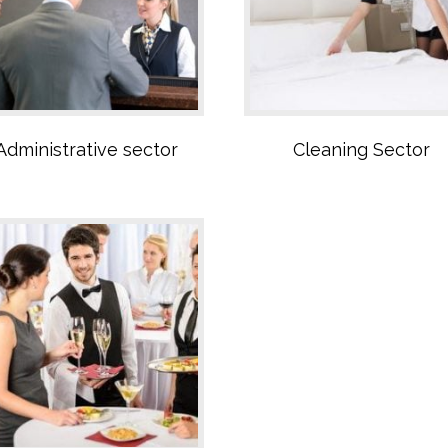
Restaurant Sector
Administrative sector
Cleaning Sector