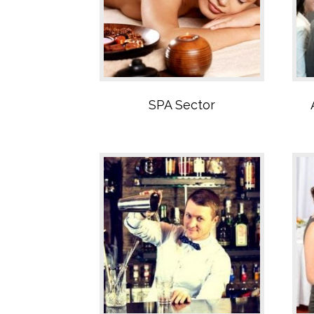
Bar Sector
SPA Sector