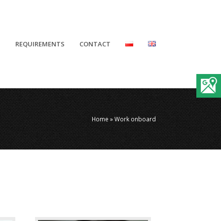
N
REQUIREMENTS
CONTACT
Home
»
Work onboard
Photographer