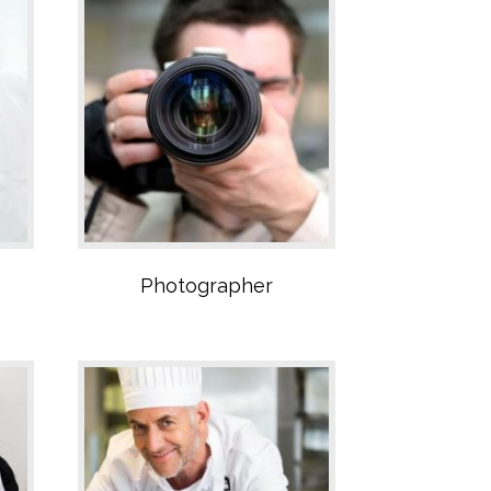
Catering Sector
Photographer