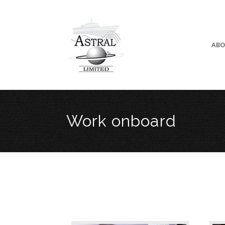
ABO
Work onboard
Cook