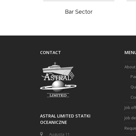
Bar Sector
CONTACT
MEN
About
Pa
Qua
Co
Job of
ASTRAL LIMITED STATKI
Job de
OCEANICZNE
Requi
Augusta 11