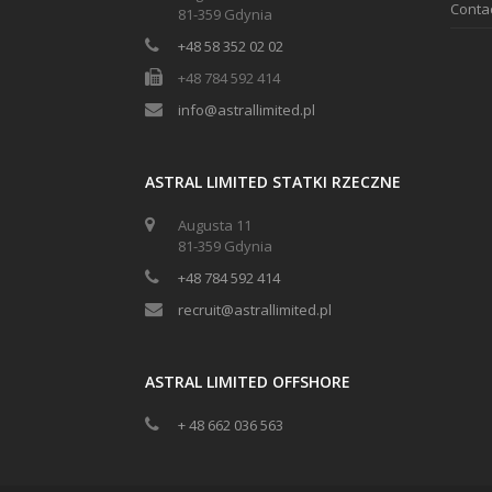
Conta
81-359 Gdynia
+48 58 352 02 02
+48 784 592 414
info@astrallimited.pl
ASTRAL LIMITED STATKI RZECZNE
Augusta 11
81-359 Gdynia
+48 784 592 414
recruit@astrallimited.pl
ASTRAL LIMITED OFFSHORE
+ 48 662 036 563