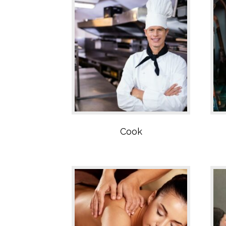
SPA Sector
Cook